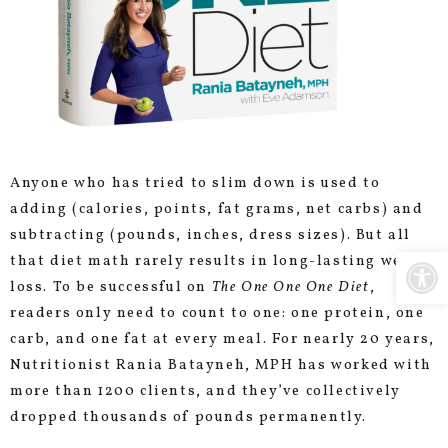
Anyone who has tried to slim down is used to
adding (calories, points, fat grams, net carbs) and
subtracting (pounds, inches, dress sizes). But all
Open
that diet math rarely results in long-lasting weight
loss. To be successful on
The One One One Diet
,
readers only need to count to one: one protein, one
carb, and one fat at every meal. For nearly 20 years,
Nutritionist Rania Batayneh, MPH has worked with
more than 1200 clients, and they’ve collectively
dropped thousands of pounds permanently.