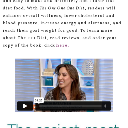
and easy to make and definitely don’t taste like
diet food. With
The One One One Diet
, readers will
enhance overall wellness, lower cholesterol and
blood pressure, increase energy and alertness, and
reach their goal weight for good. To learn more
about The 1:1:1 Diet, read reviews, and order your
copy of the book, click
here
.