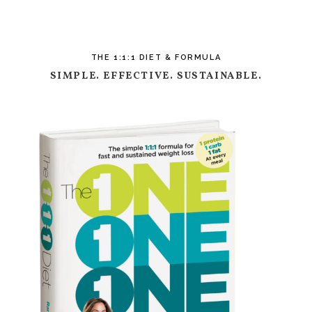
THE 1:1:1 DIET & FORMULA
SIMPLE. EFFECTIVE. SUSTAINABLE.