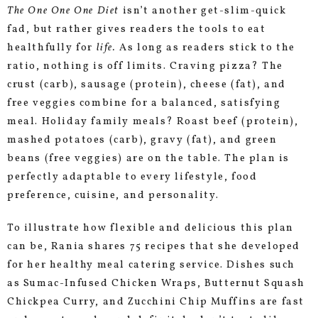
The One One One Diet
isn’t another get-slim-quick
fad, but rather gives readers the tools to eat
healthfully for
life.
As long as readers stick to the
ratio, nothing is off limits. Craving pizza? The
crust (carb), sausage (protein), cheese (fat), and
free veggies combine for a balanced, satisfying
meal. Holiday family meals? Roast beef (protein),
mashed potatoes (carb), gravy (fat), and green
beans (free veggies) are on the table. The plan is
perfectly adaptable to every lifestyle, food
preference, cuisine, and personality.
To illustrate how flexible and delicious this plan
can be, Rania shares 75 recipes that she developed
for her healthy meal catering service. Dishes such
as Sumac-Infused Chicken Wraps, Butternut Squash
Chickpea Curry, and Zucchini Chip Muffins are fast