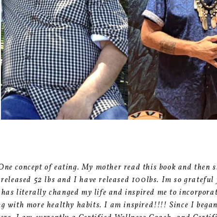
One concept of eating. My mother read this book and then s
e released 52 lbs and I have released 100lbs. Im so grateful
t has literally changed my life and inspired me to incorpor
ng with more healthy habits. I am inspired!!!! Since I beg