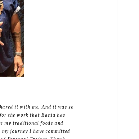
hared it with me. And it was so
 for the work that Rania has
ate my traditional foods and
an my journey I have committed