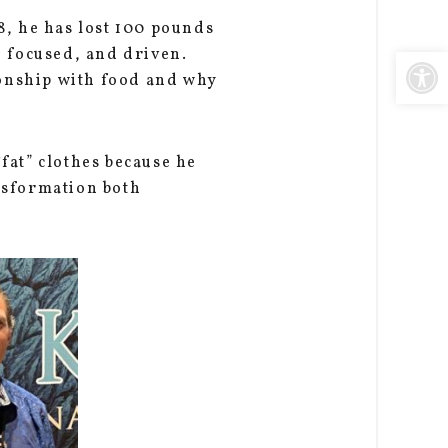
8, he has lost 100 pounds
Open
, focused, and driven.
ionship with food and why
at” clothes because he
nsformation both