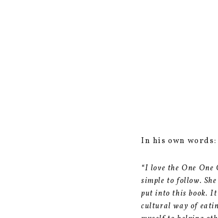
In his own words:
“I love the One One 
simple to follow. Sh
put into this book. I
cultural way of eati