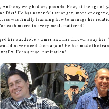
, Anthony weighed 277 pounds. Now, at the age of 5
e Diet! He has never felt stronger, more energetic
uccess was finally learning how to manage his relat
for each macro in every meal, mattered!
ed his wardrobe 3 times and has thrown away his “f
 would never need them again! He has made the tra
ntally. He is a true inspiration!