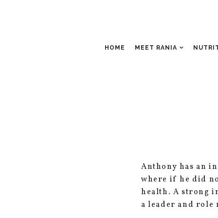
HOME
MEET RANIA
NUTRI
Anthony has an inc
where if he did no
health. A strong 
a leader and role 