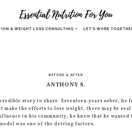
TION & WEIGHT LOSS CONSULTING
LET’S WORK TOGETHE
BEFORE & AFTER
ANTHONY S.
redible story to share. Seventeen years sober, he f
t make the efforts to lose weight, there may be real
influence in his community, he knew that he wanted
model was one of the driving factors.