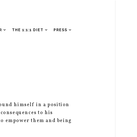
R
THE 1:1:1 DIET
PRESS
ound himself in a position
 consequences to his
 to empower them and being