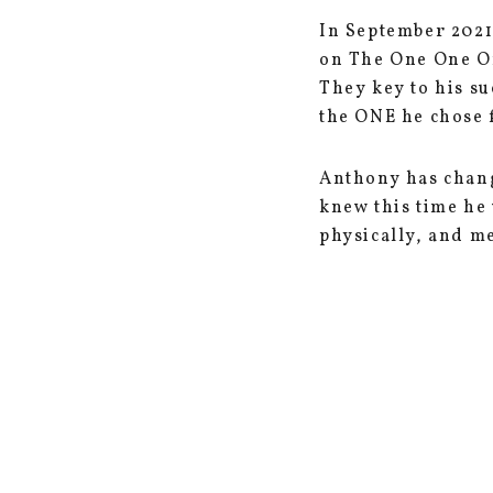
In September 2021
on The One One On
They key to his s
the ONE he chose 
Anthony has chang
knew this time he
physically, and me